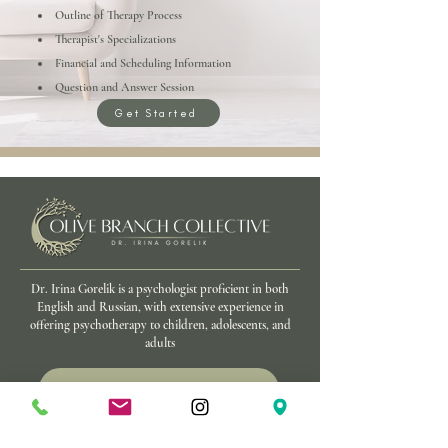
Outline of Therapy Process
Therapist's Specializations
Financial and Scheduling Information
Question and Answer Session
Get Started
Dr. Irina Gorelik is a psychologist proficient in both
English and Russian, with extensive experience in
offering psychotherapy to children, adolescents, and
adults
Schedule a Conversation
We Offer In-Person and Virtual Appointments