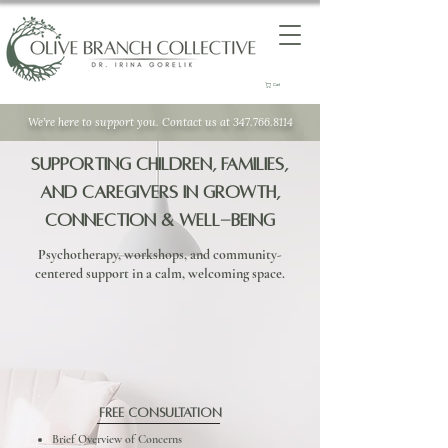
Cart
We’re here to support you. Contact us at 347.766.8114
Supporting Children, Families,
and Caregivers in Growth,
Connection & Well-Being
Psychotherapy, workshops, and community-
centered support in a calm, welcoming space.
Free Consultation
Brief Overview of Concerns